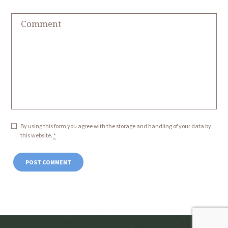
By using this form you agree with the storage and handling of your data by
this website.
*