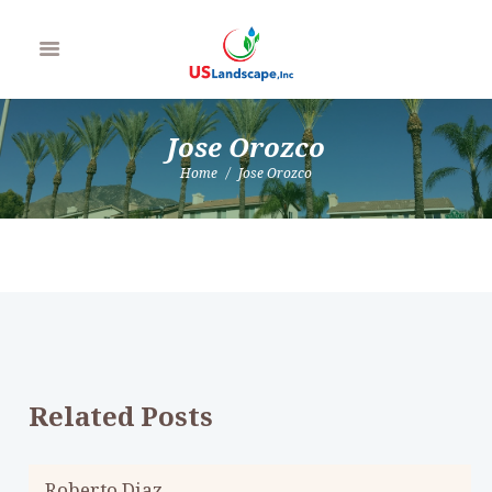
Jose Orozco
Home
Jose Orozco
Related Posts
Roberto Diaz