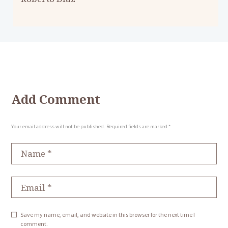
Add Comment
Your email address will not be published. Required fields are marked *
Save my name, email, and website in this browser for the next time I
comment.