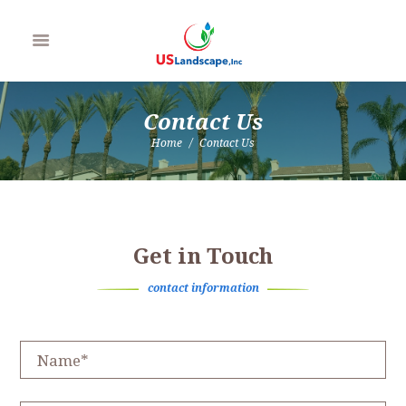
Contact Us
Home
Contact Us
Get in Touch
contact information