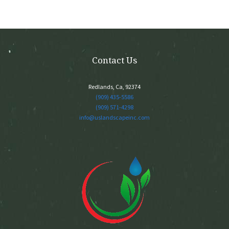
Contact Us
Redlands, Ca, 92374
(909) 435-5586
(909) 571-4298
info@uslandscapeinc.com