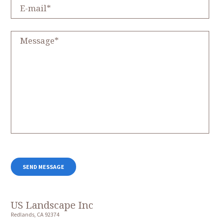
US Landscape Inc
Redlands, CA 92374