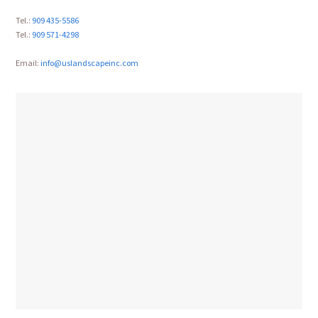
Tel.:
909 435-5586
Tel.:
909 571-4298
Email:
info@uslandscapeinc.com