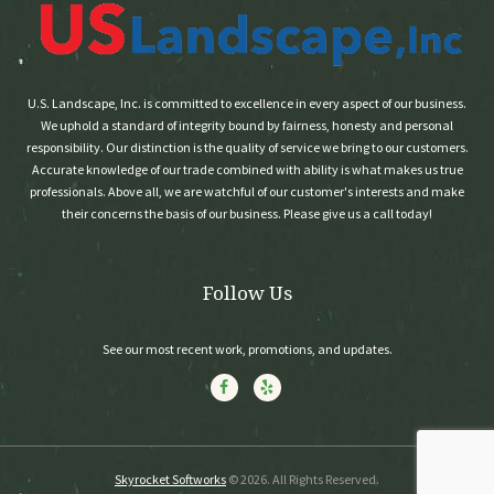
U.S. Landscape, Inc. is committed to excellence in every aspect of our business.
We uphold a standard of integrity bound by fairness, honesty and personal
responsibility. Our distinction is the quality of service we bring to our customers.
Accurate knowledge of our trade combined with ability is what makes us true
professionals. Above all, we are watchful of our customer's interests and make
their concerns the basis of our business. Please give us a call today!
Follow Us
See our most recent work, promotions, and updates.
Skyrocket Softworks
© 2026. All Rights Reserved.