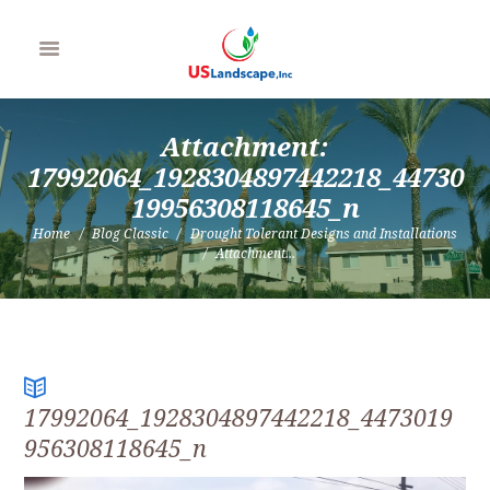
Attachment:
17992064_1928304897442218_44730
19956308118645_n
Home
Blog Classic
Drought Tolerant Designs and Installations
Attachment...
17992064_1928304897442218_4473019
956308118645_n