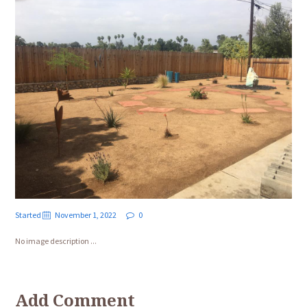
Started
November 1, 2022
0
No image description ...
Add Comment