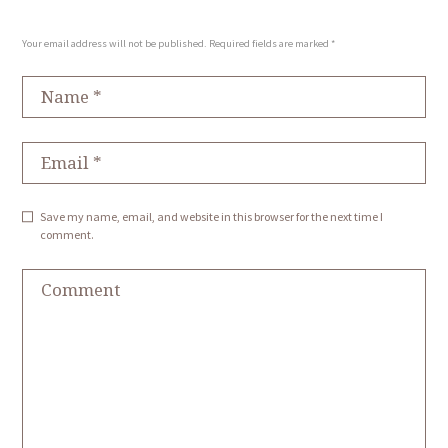
Your email address will not be published. Required fields are marked *
Save my name, email, and website in this browser for the next time I
comment.