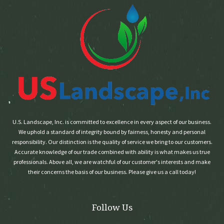
U.S. Landscape, Inc. is committed to excellence in every aspect of our business.
We uphold a standard of integrity bound by fairness, honesty and personal
responsibility. Our distinction is the quality of service we bring to our customers.
Accurate knowledge of our trade combined with ability is what makes us true
professionals. Above all, we are watchful of our customer's interests and make
their concerns the basis of our business. Please give us a call today!
Follow Us