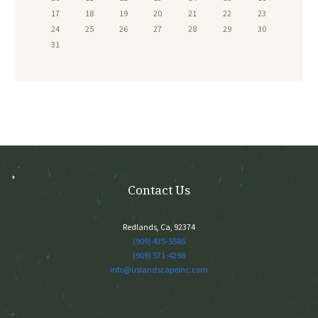
17
18
19
20
21
22
23
24
25
26
27
28
29
30
31
Contact Us
Redlands, Ca, 92374
(909) 435-5586
(909) 571-4298
info@uslandscapeinc.com