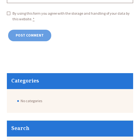
By using this form you agree with the storage and handling of your data by
this website.
*
Categories
No categories
Search