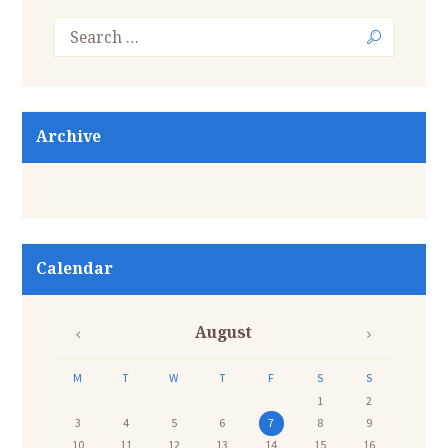
Archive
Calendar
August
M
T
W
T
F
S
S
1
2
3
4
5
6
7
8
9
10
11
12
13
14
15
16