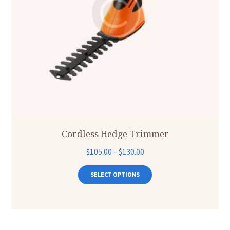
Cordless Hedge Trimmer
Price
$
105.00
–
$
130.00
range:
This
product
$105.00
SELECT OPTIONS
has
through
multiple
$130.00
variants.
The
options