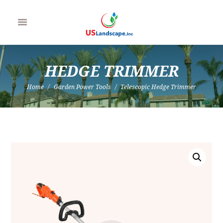
HEDGE TRIMMER
Home
Garden Power Tools
Telescopic Hedge Trimmer