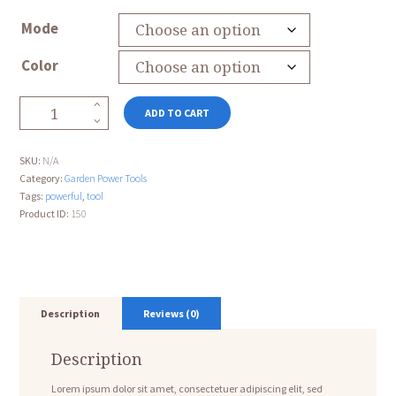
Mode
Color
Telescopic
ADD TO CART
Hedge
Trimmer
quantity
SKU:
N/A
Category:
Garden Power Tools
Tags:
powerful
,
tool
Product ID:
150
Description
Reviews (0)
Description
Lorem ipsum dolor sit amet, consectetuer adipiscing elit, sed