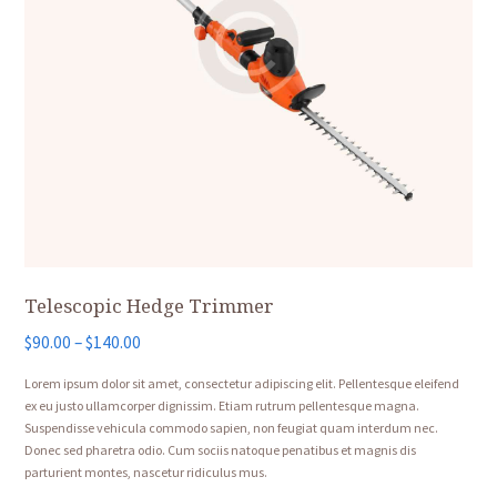
Telescopic Hedge Trimmer
Price
$
90.00
–
$
140.00
range:
Lorem ipsum dolor sit amet, consectetur adipiscing elit. Pellentesque eleifend
$90.00
ex eu justo ullamcorper dignissim. Etiam rutrum pellentesque magna.
through
Suspendisse vehicula commodo sapien, non feugiat quam interdum nec.
$140.00
Donec sed pharetra odio. Cum sociis natoque penatibus et magnis dis
parturient montes, nascetur ridiculus mus.