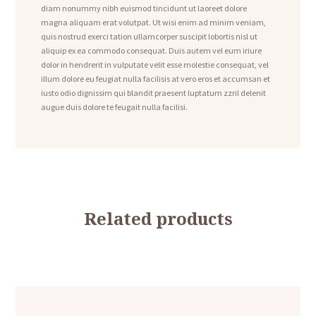
diam nonummy nibh euismod tincidunt ut laoreet dolore
magna aliquam erat volutpat. Ut wisi enim ad minim veniam,
quis nostrud exerci tation ullamcorper suscipit lobortis nisl ut
aliquip ex ea commodo consequat. Duis autem vel eum iriure
dolor in hendrerit in vulputate velit esse molestie consequat, vel
illum dolore eu feugiat nulla facilisis at vero eros et accumsan et
iusto odio dignissim qui blandit praesent luptatum zzril delenit
augue duis dolore te feugait nulla facilisi.
Related products