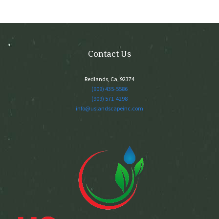
may
be
chosen
on
the
Contact Us
product
page
Redlands, Ca, 92374
(909) 435-5586
(909) 571-4298
info@uslandscapeinc.com