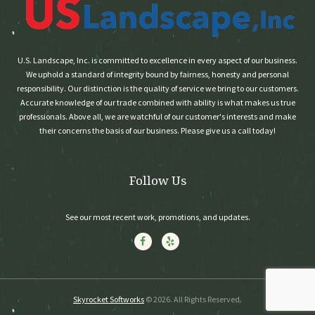
U.S. Landscape, Inc. is committed to excellence in every aspect of our business.
We uphold a standard of integrity bound by fairness, honesty and personal
responsibility. Our distinction is the quality of service we bring to our customers.
Accurate knowledge of our trade combined with ability is what makes us true
professionals. Above all, we are watchful of our customer's interests and make
their concerns the basis of our business. Please give us a call today!
Follow Us
See our most recent work, promotions, and updates.
Skyrocket Softworks
© 2026. All Rights Reserved.