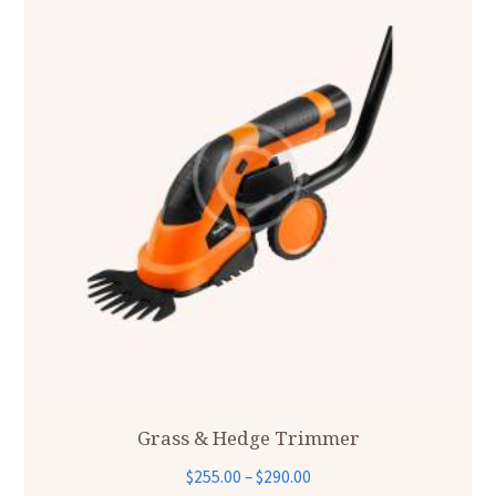
Grass & Hedge Trimmer
Price
$
255.00
–
$
290.00