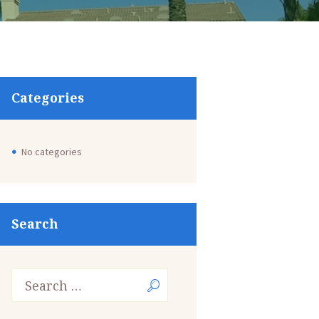
Categories
No categories
Search