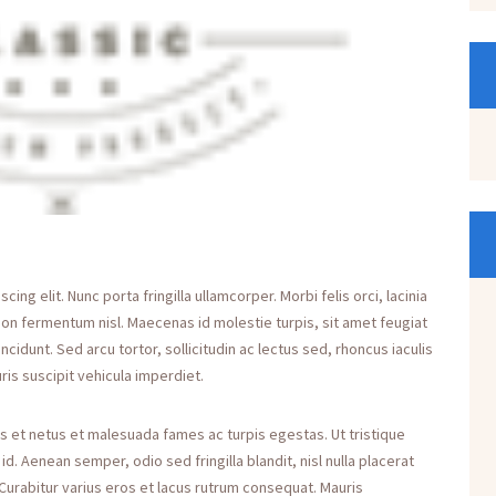
ng elit. Nunc porta fringilla ullamcorper. Morbi felis orci, lacinia
non fermentum nisl. Maecenas id molestie turpis, sit amet feugiat
incidunt. Sed arcu tortor, sollicitudin ac lectus sed, rhoncus iaculis
ris suscipit vehicula imperdiet.
s et netus et malesuada fames ac turpis egestas. Ut tristique
. Aenean semper, odio sed fringilla blandit, nisl nulla placerat
Curabitur varius eros et lacus rutrum consequat. Mauris