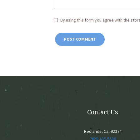
By using this form you agree with the stor
Contact Us
Redlands, Ca, 92374
(909) 435-5586