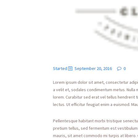
Started
September 20, 2016
0
Lorem ipsum dolor sit amet, consectetur adipisci
a velit et, sodales condimentum metus. Nulla 
lorem. Curabitur sed erat vel tellus hendrerit t
lectus. Ut efficitur feugiat enim a euismod. Mau
Pellentesque habitant morbi tristique senectu
pretium tellus, sed fermentum est vestibulum id
mauris, sit amet commodo mi turpis at libero. 