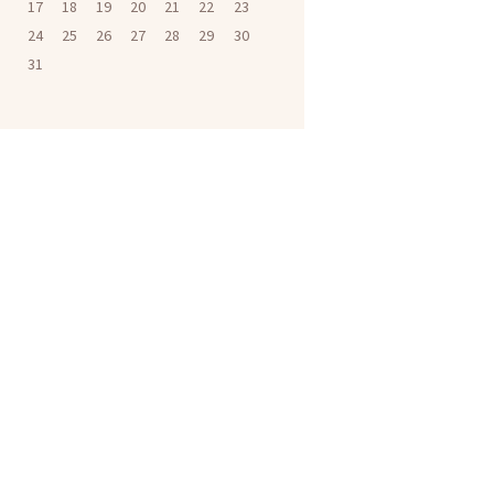
17
18
19
20
21
22
23
24
25
26
27
28
29
30
31