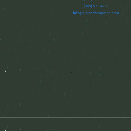
(909) 571-4298
info@uslandscapeinc.com