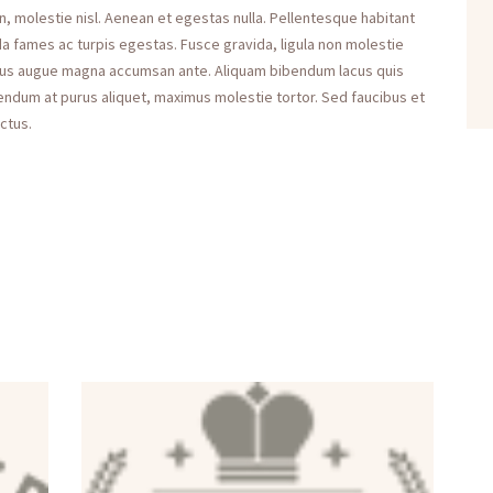
n, molestie nisl. Aenean et egestas nulla. Pellentesque habitant
a fames ac turpis egestas. Fusce gravida, ligula non molestie
maximus augue magna accumsan ante. Aliquam bibendum lacus quis
bendum at purus aliquet, maximus molestie tortor. Sed faucibus et
uctus.