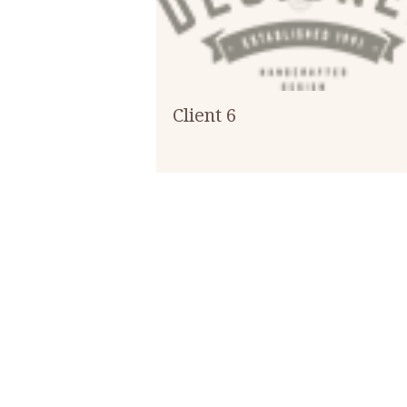
Client 6