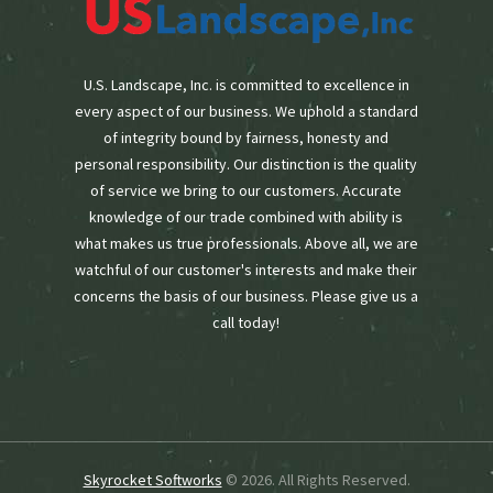
U.S. Landscape, Inc. is committed to excellence in
every aspect of our business. We uphold a standard
of integrity bound by fairness, honesty and
personal responsibility. Our distinction is the quality
of service we bring to our customers. Accurate
knowledge of our trade combined with ability is
what makes us true professionals. Above all, we are
watchful of our customer's interests and make their
concerns the basis of our business. Please give us a
call today!
Skyrocket Softworks
© 2026. All Rights Reserved.