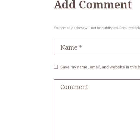
Add Comment
Your email address will not be published. Required fie
Save my name, email, and website in this 