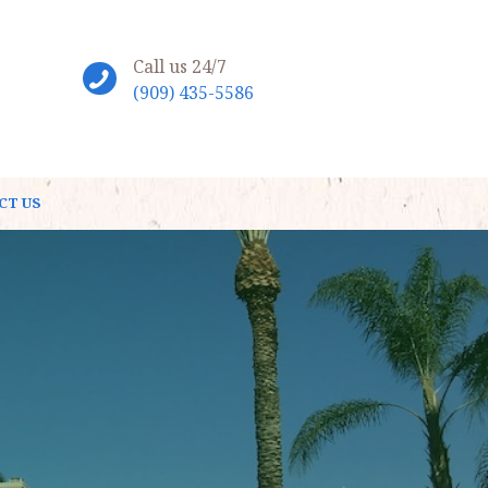
Call us 24/7
(909) 435-5586
CT US