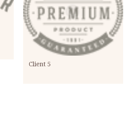
Client 5