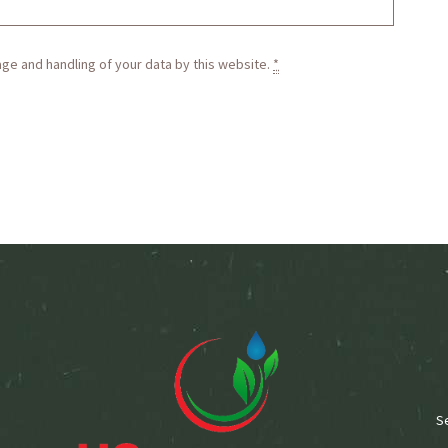
age and handling of your data by this website.
*
S