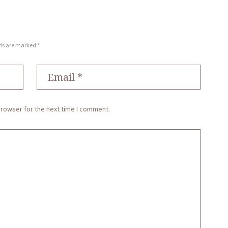
lds are marked *
browser for the next time I comment.