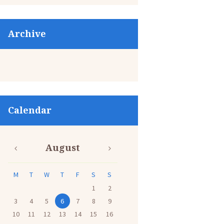
Archive
Calendar
August
M
T
W
T
F
S
S
1
2
3
4
5
6
7
8
9
10
11
12
13
14
15
16