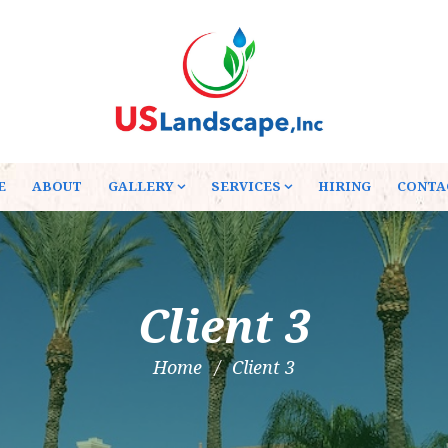
E
ABOUT
GALLERY
SERVICES
HIRING
CONTA
Client 3
Home
Client 3