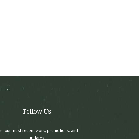
Follow Us
ee our most recent work, promotions, and
updates.