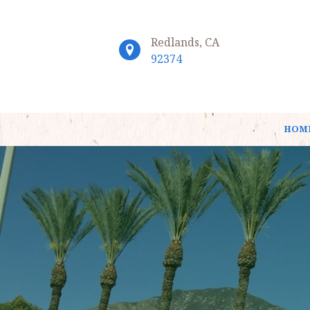
Redlands, CA
92374
HOM