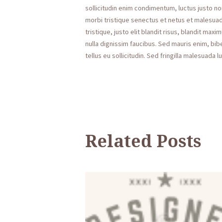
sollicitudin enim condimentum, luctus justo no
morbi tristique senectus et netus et malesuad
tristique, justo elit blandit risus, blandit 
nulla dignissim faucibus. Sed mauris enim, bi
tellus eu sollicitudin. Sed fringilla malesuada l
Related Posts