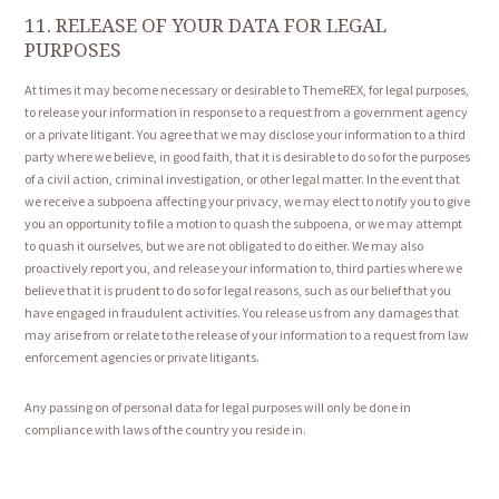
11. RELEASE OF YOUR DATA FOR LEGAL
PURPOSES
At times it may become necessary or desirable to ThemeREX, for legal purposes,
to release your information in response to a request from a government agency
or a private litigant. You agree that we may disclose your information to a third
party where we believe, in good faith, that it is desirable to do so for the purposes
of a civil action, criminal investigation, or other legal matter. In the event that
we receive a subpoena affecting your privacy, we may elect to notify you to give
you an opportunity to file a motion to quash the subpoena, or we may attempt
to quash it ourselves, but we are not obligated to do either. We may also
proactively report you, and release your information to, third parties where we
believe that it is prudent to do so for legal reasons, such as our belief that you
have engaged in fraudulent activities. You release us from any damages that
may arise from or relate to the release of your information to a request from law
enforcement agencies or private litigants.
Any passing on of personal data for legal purposes will only be done in
compliance with laws of the country you reside in.