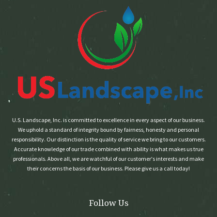
U.S. Landscape, Inc. is committed to excellence in every aspect of our business.
We uphold a standard of integrity bound by fairness, honesty and personal
responsibility. Our distinction is the quality of service we bring to our customers.
Accurate knowledge of our trade combined with ability is what makes us true
professionals. Above all, we are watchful of our customer's interests and make
their concerns the basis of our business. Please give us a call today!
Follow Us