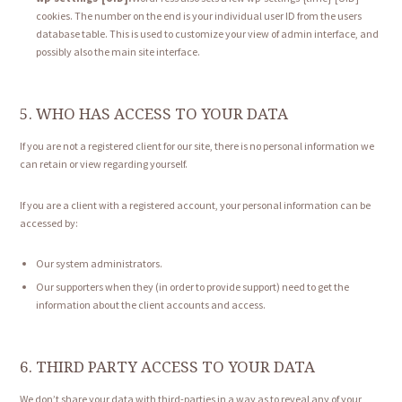
cookies. The number on the end is your individual user ID from the users
database table. This is used to customize your view of admin interface, and
possibly also the main site interface.
5. WHO HAS ACCESS TO YOUR DATA
If you are not a registered client for our site, there is no personal information we
can retain or view regarding yourself.
If you are a client with a registered account, your personal information can be
accessed by:
Our system administrators.
Our supporters when they (in order to provide support) need to get the
information about the client accounts and access.
6. THIRD PARTY ACCESS TO YOUR DATA
We don’t share your data with third-parties in a way as to reveal any of your