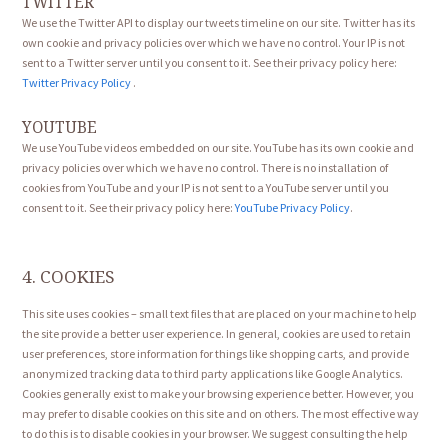
TWITTER
We use the Twitter API to display our tweets timeline on our site. Twitter has its
own cookie and privacy policies over which we have no control. Your IP is not
sent to a Twitter server until you consent to it. See their privacy policy here:
Twitter Privacy Policy
.
YOUTUBE
We use YouTube videos embedded on our site. YouTube has its own cookie and
privacy policies over which we have no control. There is no installation of
cookies from YouTube and your IP is not sent to a YouTube server until you
consent to it. See their privacy policy here:
YouTube Privacy Policy
.
4. COOKIES
This site uses cookies – small text files that are placed on your machine to help
the site provide a better user experience. In general, cookies are used to retain
user preferences, store information for things like shopping carts, and provide
anonymized tracking data to third party applications like Google Analytics.
Cookies generally exist to make your browsing experience better. However, you
may prefer to disable cookies on this site and on others. The most effective way
to do this is to disable cookies in your browser. We suggest consulting the help