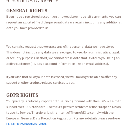
9. YOUR DATA RIGHTS
GENERAL RIGHTS
If you have a registered account on this website or have left comments, you can
request an exported file of the personal data we retain, including any additional
data you have provided to us.
You can also request that we erase any of the personal data we have stored.
This does not include any data we are obliged to keep for administrative, legal,
or security purposes. In short, we cannot erase data that is vital to you being an
active customer (i.e. basic account information like an email address).
If you wish that all of your data is erased, we will no longer be able to offer any
support or other product-related services to you.
GDPR RIGHTS
Your privacy is critically important to us. Going forward with the GDPR we aim to
support the GDPR standard. ThemeREX permits residents of the European Union
to use its Service. Therefore, it is the intent of ThemeREX to comply with the
European General Data Protection Regulation. For more details please see here:
EU GDPR Information Portal.