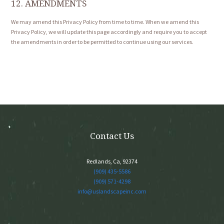
12. AMENDMENTS
We may amend this Privacy Policy from time to time. When we amend this
Privacy Policy, we will update this page accordingly and require you to accept
the amendments in order to be permitted to continue using our services.
Contact Us
Redlands, Ca, 92374
(909) 435-5586
(909) 571-4298
info@uslandscapeinc.com