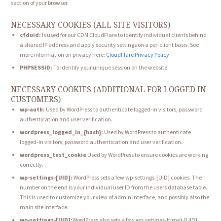
section of your browser.
NECESSARY COOKIES (ALL SITE VISITORS)
cfduid:
Is used for our CDN CloudFlare to identify individual clients behind
a shared IP address and apply security settings on a per-client basis. See
more information on privacy here:
CloudFlare Privacy Policy
.
PHPSESSID:
To identify your unique session on the website.
NECESSARY COOKIES (ADDITIONAL FOR LOGGED IN
CUSTOMERS)
wp-auth:
Used by WordPress to authenticate logged-in visitors, password
authentication and user verification.
wordpress_logged_in_{hash}:
Used by WordPress to authenticate
logged-in visitors, password authentication and user verification.
wordpress_test_cookie
Used by WordPress to ensure cookies are working
correctly.
wp-settings-[UID]:
WordPress sets a few wp-settings-[UID] cookies. The
number on the end is your individual user ID from the users database table.
This is used to customize your view of admin interface, and possibly also the
main site interface.
wp-settings-[UID]:
WordPress also sets a few wp-settings-{time}-[UID]