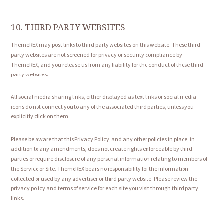
10. THIRD PARTY WEBSITES
ThemeREX may post links to third party websites on this website. These third
party websites are not screened for privacy or security compliance by
ThemeREX, and you release us from any liability for the conduct of these third
party websites.
All social media sharing links, either displayed as text links or social media
icons do not connect you to any of the associated third parties, unless you
explicitly click on them.
Please be aware that this Privacy Policy, and any other policies in place, in
addition to any amendments, does not create rights enforceable by third
parties or require disclosure of any personal information relating to members of
the Service or Site. ThemeREX bears no responsibility for the information
collected or used by any advertiser or third party website. Please review the
privacy policy and terms of service for each site you visit through third party
links.