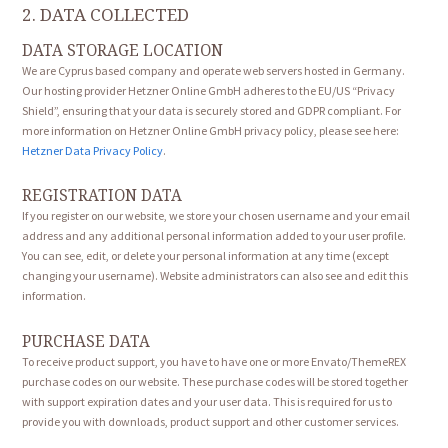
2. DATA COLLECTED
DATA STORAGE LOCATION
We are Cyprus based company and operate web servers hosted in Germany.
Our hosting provider Hetzner Online GmbH adheres to the EU/US “Privacy
Shield”, ensuring that your data is securely stored and GDPR compliant. For
more information on Hetzner Online GmbH privacy policy, please see here:
Hetzner Data Privacy Policy
.
REGISTRATION DATA
If you register on our website, we store your chosen username and your email
address and any additional personal information added to your user profile.
You can see, edit, or delete your personal information at any time (except
changing your username). Website administrators can also see and edit this
information.
PURCHASE DATA
To receive product support, you have to have one or more Envato/ThemeREX
purchase codes on our website. These purchase codes will be stored together
with support expiration dates and your user data. This is required for us to
provide you with downloads, product support and other customer services.