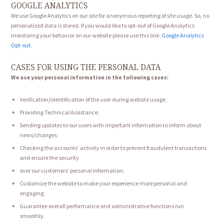
GOOGLE ANALYTICS
We use Google Analytics on our site for anonymous reporting of site usage. So, no
personalized data is stored. If you would like to opt-out of Google Analytics
monitoring your behavior on our website please use this link:
Google Analytics
Opt-out
.
CASES FOR USING THE PERSONAL DATA
We use your personal information in the following cases:
Verification/identification of the user during website usage;
Providing Technical Assistance;
Sending updates to our users with important information to inform about
news/changes;
Checking the accounts’ activity in order to prevent fraudulent transactions
and ensure the security
over our customers’ personal information;
Customize the website to make your experience more personal and
engaging;
Guarantee overall performance and administrative functions run
smoothly.