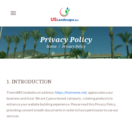
Privacy Policy
Home
Privacy Policy
1. INTRODUCTION
ThemeREX (website url address:
https://themerex.net/
appreciates your
business and trust
. We are Cyprus based company, creating products to
enhance your website building experience. Please read this Privacy Policy,
providing consent to both documents in order to have permission to use our
services.