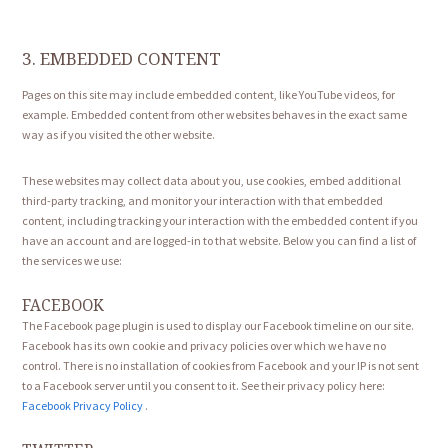
3. EMBEDDED CONTENT
Pages on this site may include embedded content, like YouTube videos, for
example. Embedded content from other websites behaves in the exact same
way as if you visited the other website.
These websites may collect data about you, use cookies, embed additional
third-party tracking, and monitor your interaction with that embedded
content, including tracking your interaction with the embedded content if you
have an account and are logged-in to that website. Below you can find a list of
the services we use:
FACEBOOK
The Facebook page plugin is used to display our Facebook timeline on our site.
Facebook has its own cookie and privacy policies over which we have no
control. There is no installation of cookies from Facebook and your IP is not sent
to a Facebook server until you consent to it. See their privacy policy here:
Facebook Privacy Policy
.