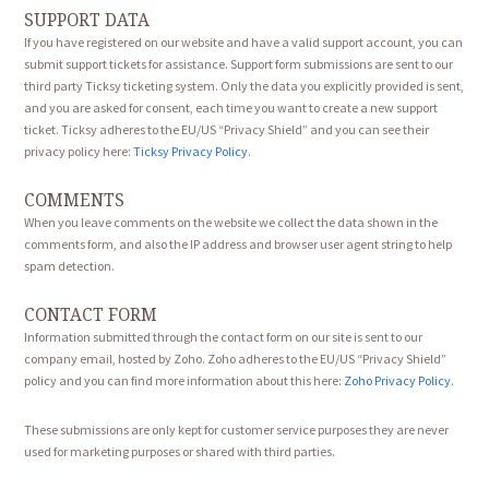
SUPPORT DATA
If you have registered on our website and have a valid support account, you can
submit support tickets for assistance. Support form submissions are sent to our
third party Ticksy ticketing system. Only the data you explicitly provided is sent,
and you are asked for consent, each time you want to create a new support
ticket. Ticksy adheres to the EU/US “Privacy Shield” and you can see their
privacy policy here:
Ticksy Privacy Policy
.
COMMENTS
When you leave comments on the website we collect the data shown in the
comments form, and also the IP address and browser user agent string to help
spam detection.
CONTACT FORM
Information submitted through the contact form on our site is sent to our
company email, hosted by Zoho. Zoho adheres to the EU/US “Privacy Shield”
policy and you can find more information about this here:
Zoho Privacy Policy
.
These submissions are only kept for customer service purposes they are never
used for marketing purposes or shared with third parties.