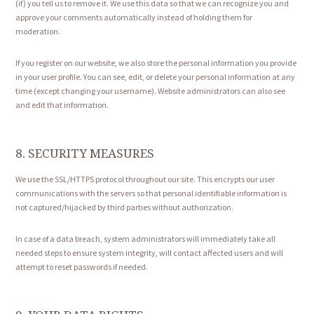
(if) you tell us to remove it. We use this data so that we can recognize you and
approve your comments automatically instead of holding them for
moderation.
If you register on our website, we also store the personal information you provide
in your user profile. You can see, edit, or delete your personal information at any
time (except changing your username). Website administrators can also see
and edit that information.
8. SECURITY MEASURES
We use the SSL/HTTPS protocol throughout our site. This encrypts our user
communications with the servers so that personal identifiable information is
not captured/hijacked by third parties without authorization.
In case of a data breach, system administrators will immediately take all
needed steps to ensure system integrity, will contact affected users and will
attempt to reset passwords if needed.