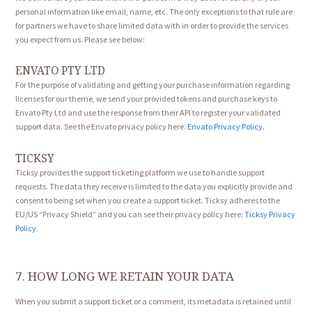
personal information like email, name, etc. The only exceptions to that rule are
for partners we have to share limited data with in order to provide the services
you expect from us. Please see below:
ENVATO PTY LTD
For the purpose of validating and getting your purchase information regarding
licenses for our theme, we send your provided tokens and purchase keys to
Envato Pty Ltd and use the response from their API to register your validated
support data. See the Envato privacy policy here:
Envato Privacy Policy
.
TICKSY
Ticksy provides the support ticketing platform we use to handle support
requests. The data they receive is limited to the data you explicitly provide and
consent to being set when you create a support ticket. Ticksy adheres to the
EU/US “Privacy Shield” and you can see their privacy policy here:
Ticksy Privacy
Policy
.
7. HOW LONG WE RETAIN YOUR DATA
When you submit a support ticket or a comment, its metadata is retained until