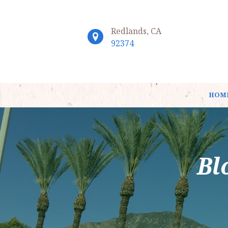
Redlands, CA
92374
HOM
Bl