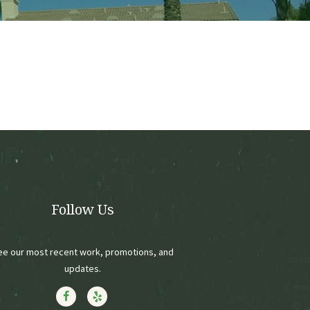
Follow Us
ee our most recent work, promotions, and
updates.