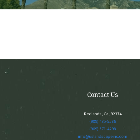
Contact Us
Redlands, Ca, 92374
(909) 435-5586
(909) 571-4298
info@uslandscapeinc.com