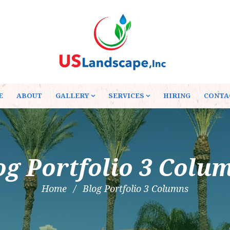
E
ABOUT
GALLERY
SERVICES
HIRING
CONTA
og Portfolio 3 Colu
Home
Blog Portfolio 3 Columns