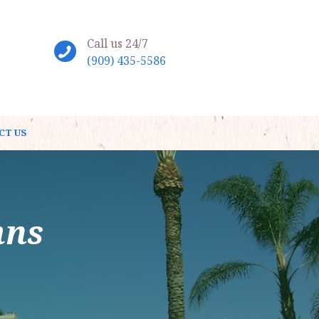
Call us 24/7
(909) 435-5586
CT US
mns