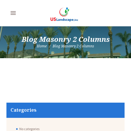
Blog Masonry 2 Columns
Home
Blog Masonry 2 Columns
Categories
No categories