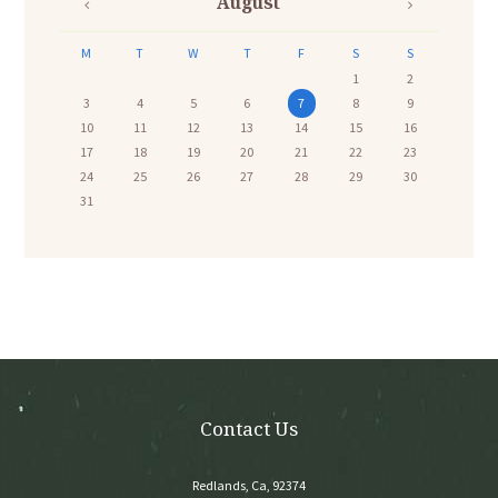
August
M
T
W
T
F
S
S
1
2
3
4
5
6
7
8
9
10
11
12
13
14
15
16
17
18
19
20
21
22
23
24
25
26
27
28
29
30
31
Contact Us
Redlands, Ca, 92374