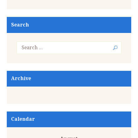
Search
Archive
Calendar