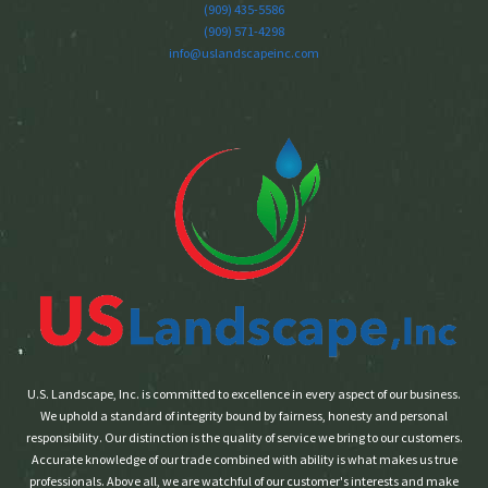
(909) 435-5586
(909) 571-4298
info@uslandscapeinc.com
U.S. Landscape, Inc. is committed to excellence in every aspect of our business.
We uphold a standard of integrity bound by fairness, honesty and personal
responsibility. Our distinction is the quality of service we bring to our customers.
Accurate knowledge of our trade combined with ability is what makes us true
professionals. Above all, we are watchful of our customer's interests and make